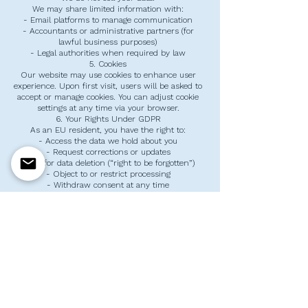
We may share limited information with:
- Email platforms to manage communication
- Accountants or administrative partners (for
lawful business purposes)
- Legal authorities when required by law
5. Cookies
Our website may use cookies to enhance user
experience. Upon first visit, users will be asked to
accept or manage cookies. You can adjust cookie
settings at any time via your browser.
6. Your Rights Under GDPR
As an EU resident, you have the right to:
- Access the data we hold about you
- Request corrections or updates
- Ask for data deletion (“right to be forgotten”)
- Object to or restrict processing
- Withdraw consent at any time
To exercise your rights, contact us at:
info@sayhelloeducationcenter.nl
7. Data Security
We take precautions to protect your data,
including:
- Secure hosting and encryption (HTTPS)
- Limited data access to authorized staff only
- Regular monitoring for vulnerabilities
8. Changes to This Policy
We may update this Privacy Policy periodically.
Changes will be posted on this page, and we