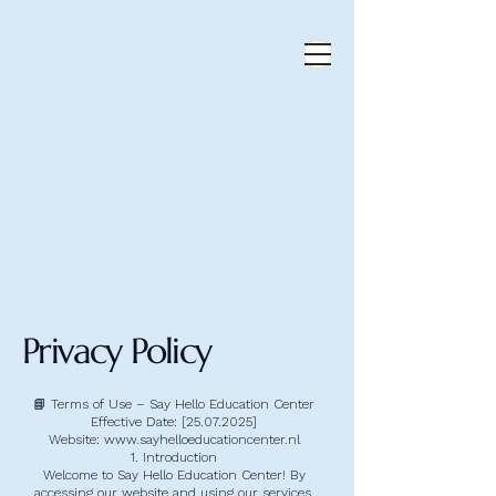
Privacy Policy
📘 Terms of Use – Say Hello Education Center
Effective Date: [25.07.2025]
Website: www.sayhelloeducationcenter.nl
1. Introduction
Welcome to Say Hello Education Center! By
accessing our website and using our services,