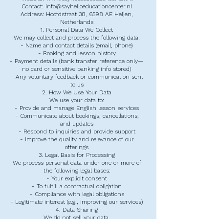
Contact: info@sayhelloeducationcenter.nl
Address: Hoofdstraat 38, 6598 AE Heijen,
Netherlands
1. Personal Data We Collect
We may collect and process the following data:
- Name and contact details (email, phone)
- Booking and lesson history
- Payment details (bank transfer reference only—
no card or sensitive banking info stored)
- Any voluntary feedback or communication sent
to us
2. How We Use Your Data
We use your data to:
- Provide and manage English lesson services
- Communicate about bookings, cancellations,
and updates
- Respond to inquiries and provide support
- Improve the quality and relevance of our
offerings
3. Legal Basis for Processing
We process personal data under one or more of
the following legal bases:
- Your explicit consent
- To fulfill a contractual obligation
- Compliance with legal obligations
- Legitimate interest (e.g., improving our services)
4. Data Sharing
We do not sell your data.