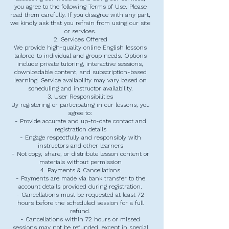
you agree to the following Terms of Use. Please
read them carefully. If you disagree with any part,
we kindly ask that you refrain from using our site
or services.
2. Services Offered
We provide high-quality online English lessons
tailored to individual and group needs. Options
include private tutoring, interactive sessions,
downloadable content, and subscription-based
learning. Service availability may vary based on
scheduling and instructor availability.
3. User Responsibilities
By registering or participating in our lessons, you
agree to:
- Provide accurate and up-to-date contact and
registration details
- Engage respectfully and responsibly with
instructors and other learners
- Not copy, share, or distribute lesson content or
materials without permission
4. Payments & Cancellations
- Payments are made via bank transfer to the
account details provided during registration.
- Cancellations must be requested at least 72
hours before the scheduled session for a full
refund.
- Cancellations within 72 hours or missed
sessions may not be refunded, except in special