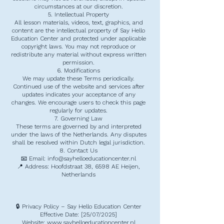
circumstances at our discretion.
5. Intellectual Property
All lesson materials, videos, text, graphics, and
content are the intellectual property of Say Hello
Education Center and protected under applicable
copyright laws. You may not reproduce or
redistribute any material without express written
permission.
6. Modifications
We may update these Terms periodically.
Continued use of the website and services after
updates indicates your acceptance of any
changes. We encourage users to check this page
regularly for updates.
7. Governing Law
These terms are governed by and interpreted
under the laws of the Netherlands. Any disputes
shall be resolved within Dutch legal jurisdiction.
8. Contact Us
📧 Email: info@sayhelloeducationcenter.nl
📍 Address: Hoofdstraat 38, 6598 AE Heijen,
Netherlands
🔒 Privacy Policy – Say Hello Education Center
Effective Date: [25/07/2025]
Website: www.sayhelloeducationcenter.nl