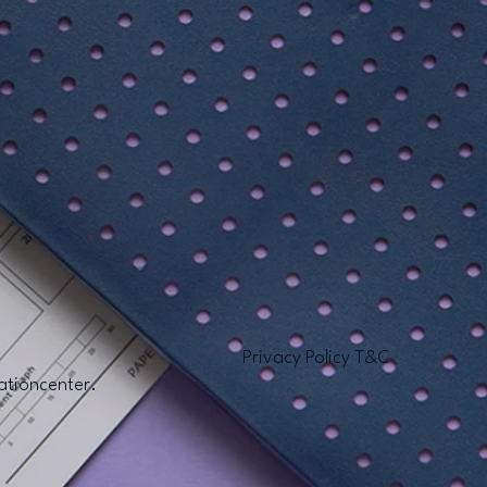
Privacy Policy T&C
ationcenter.