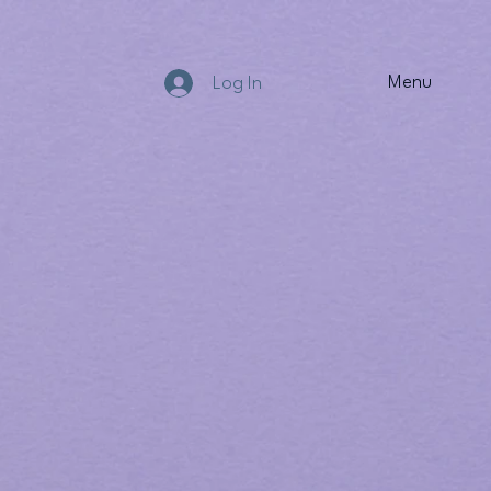
Menu
Log In