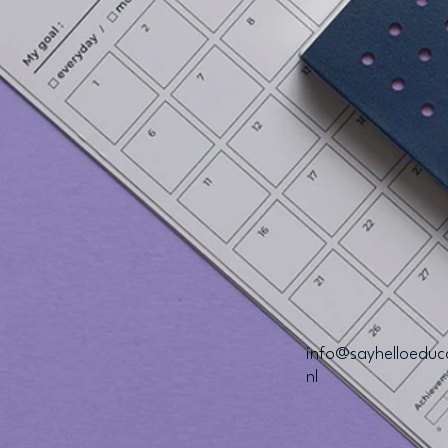
info@sayhelloeduc
nl