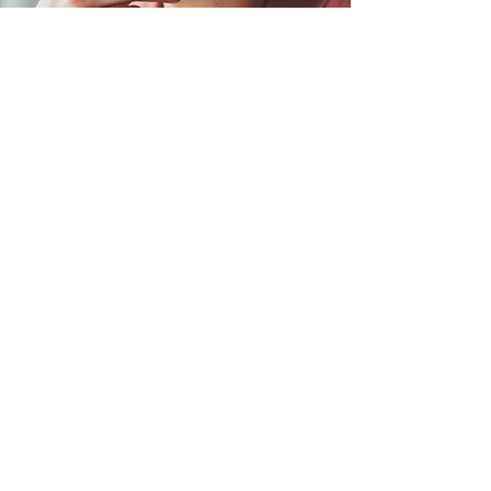
Book Your Spot for