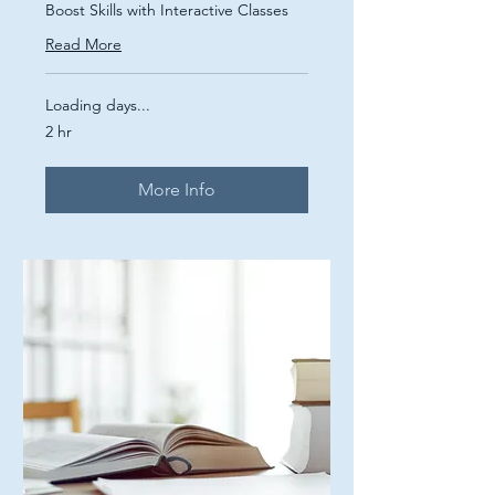
Boost Skills with Interactive Classes
Read More
Loading days...
2 hr
More Info