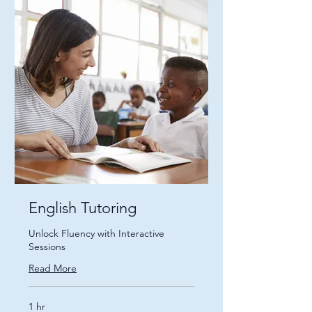
English Tutoring
Unlock Fluency with Interactive
Sessions
Read More
1 hr