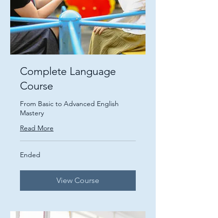
Complete Language
Course
From Basic to Advanced English
Mastery
Read More
Ended
View Course