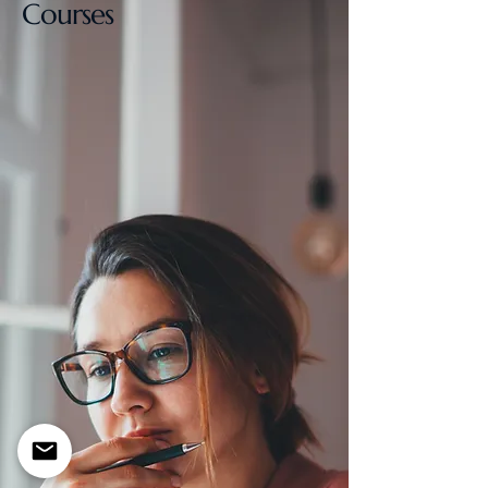
Courses