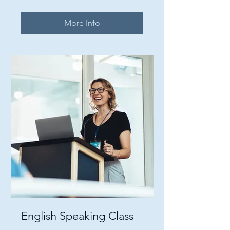
More Info
English Speaking Class