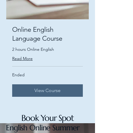
Online English
Language Course
2 hours Online English
Read More
Ended
View Course
Book Your Spot
English Online Summer