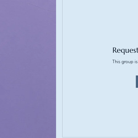
Request
This group is