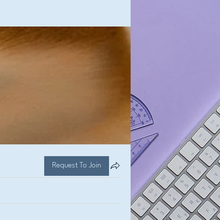
Request To Join