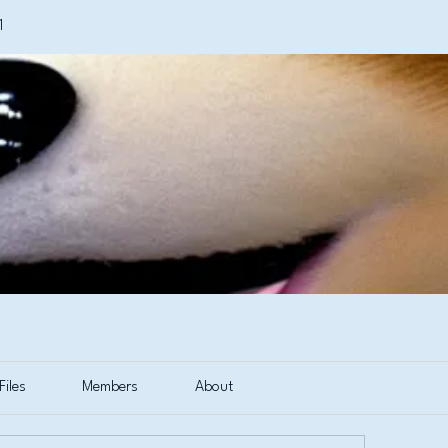
1
Files
Members
About