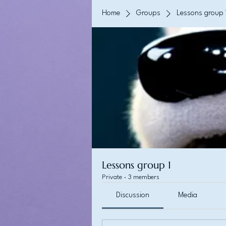
Home
Groups
Lessons group 
Lessons group 1
Private
·
3 members
Discussion
Media