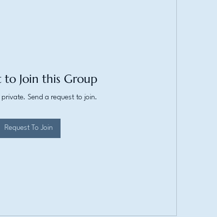
 to Join this Group
 private. Send a request to join.
Request To Join