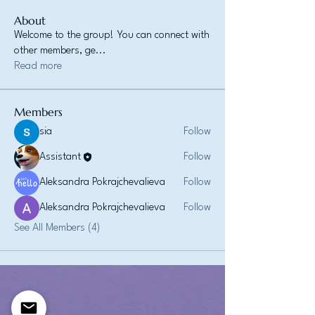
About
Welcome to the group! You can connect with
other members, ge
...
Read more
Members
sia
Follow
Assistant
Follow
Aleksandra Pokrajchevalieva
Follow
Aleksandra Pokrajchevalieva
Follow
See All Members (4)