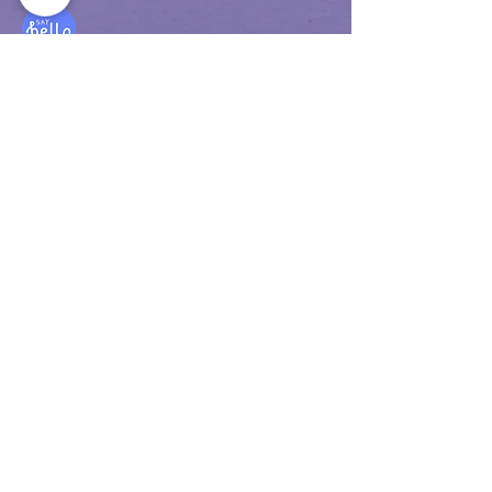
info@sayhelloeducationcenter.nl
Privacy Policy T&C