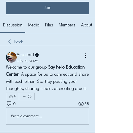
Join
Discussion
Media
Files
Members
About
Back
Assistant
July 21, 2025
Welcome to our group 
Say hello Education 
Center
! A space for us to connect and share 
with each other. Start by posting your 
thoughts, sharing media, or creating a poll.
0
0
38
Write a comment...