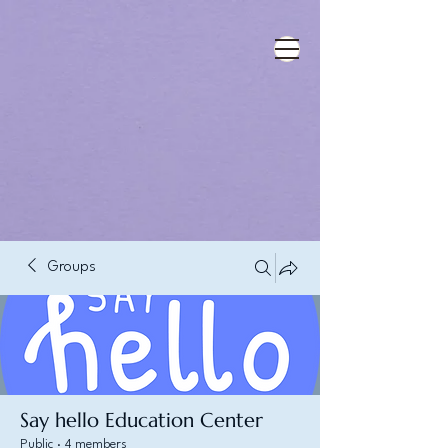
Groups
Say hello Education Center
Public
·
4 members