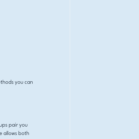
ethods you can 
ups pair you 
e allows both 