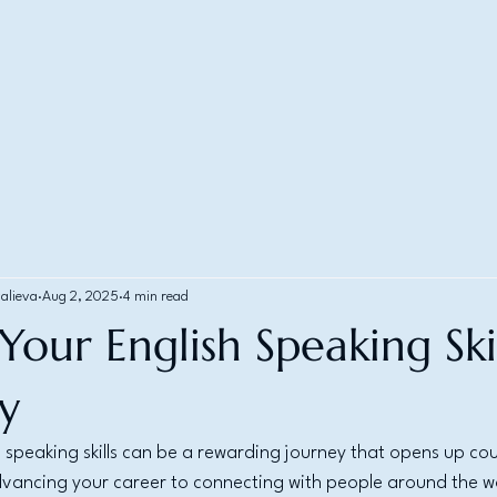
alieva
Aug 2, 2025
4 min read
our English Speaking Skil
ly
 speaking skills can be a rewarding journey that opens up cou
dvancing your career to connecting with people around the w