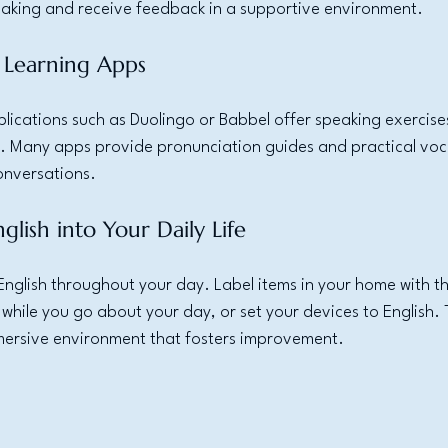
peaking and receive feedback in a supportive environment.
 Learning Apps
ications such as Duolingo or Babbel offer speaking exercises
. Many apps provide pronunciation guides and practical voc
onversations.
glish into Your Daily Life
English throughout your day. Label items in your home with the
 while you go about your day, or set your devices to English. 
ersive environment that fosters improvement.