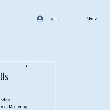
Menu
Log In
ls
ntless 
orld. Mastering 