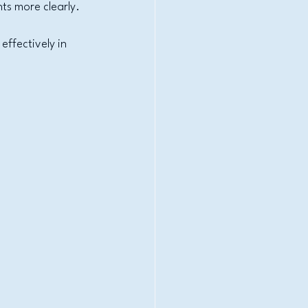
hts more clearly.
ffectively in 