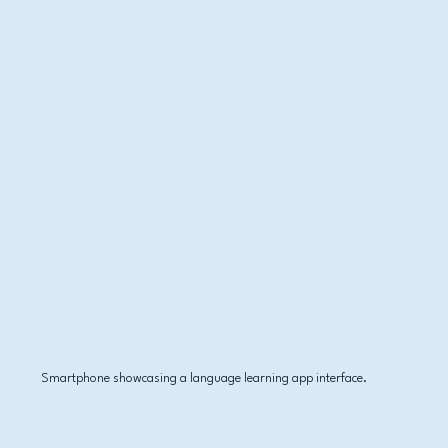
Smartphone showcasing a language learning app interface.