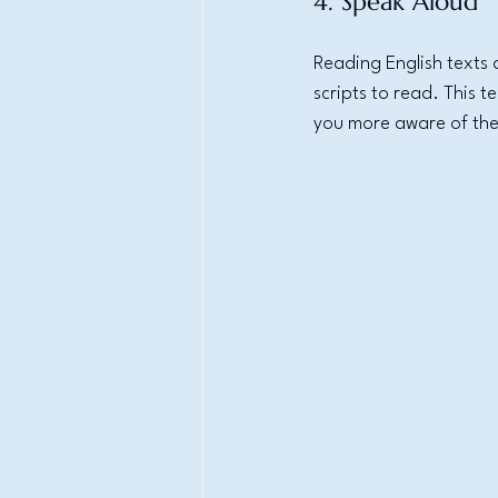
4. Speak Aloud
Reading English texts 
scripts to read. This 
you more aware of the