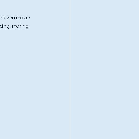
or even movie 
cing, making 