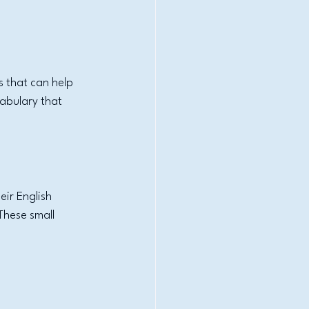
 that can help 
abulary that 
ir English 
These small 