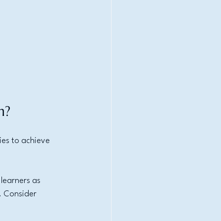
h?
es to achieve 
learners as 
. Consider 