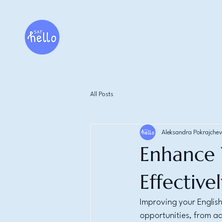
All Posts
Aleksandra Pokrajchev
Enhance Y
Effective
Improving your English
opportunities, from a