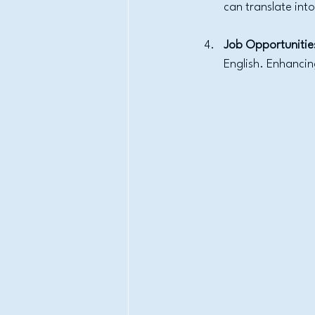
can translate int
Job Opportunitie
English. Enhancin