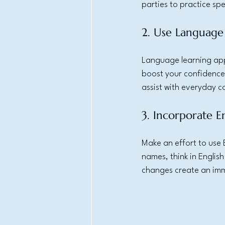
parties to practice s
2. Use Language
Language learning appl
boost your confidence
assist with everyday c
3. Incorporate En
Make an effort to use 
names, think in English
changes create an imm