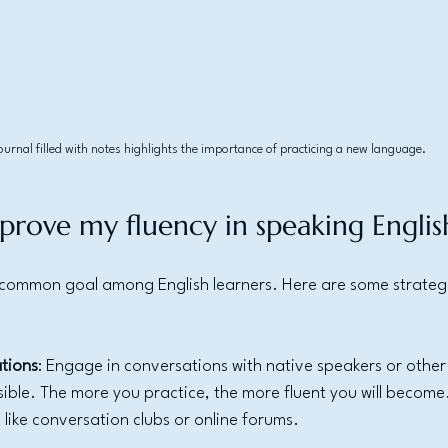
ournal filled with notes highlights the importance of practicing a new language.
prove my fluency in speaking Englis
a common goal among English learners. Here are some strategi
tions
: Engage in conversations with native speakers or other 
sible. The more you practice, the more fluent you will become
s like conversation clubs or online forums.