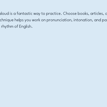
aloud is a fantastic way to practice. Choose books, articles, 
technique helps you work on pronunciation, intonation, and pa
 rhythm of English.