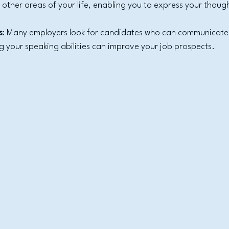
o other areas of your life, enabling you to express your thoug
s
: Many employers look for candidates who can communicate e
g your speaking abilities can improve your job prospects.