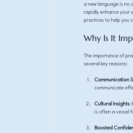
a new language is no sm
rapidly enhance your sp
practices to help you 
Why Is It Imp
The importance of prac
several key reasons:
Communication Sk
communicate effec
Cultural Insights
:
is often a vessel 
Boosted Confide