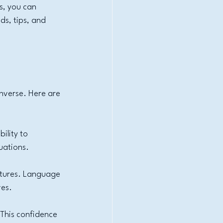
s, you can 
ds, tips, and 
nverse. Here are 
ility to 
uations.
ltures. Language 
ves.
This confidence 