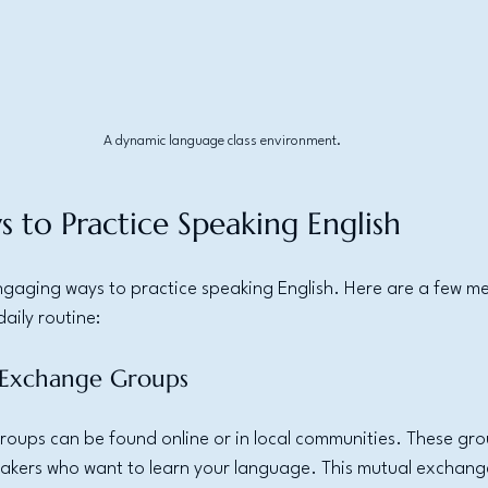
A dynamic language class environment.
s to Practice Speaking English
gaging ways to practice speaking English. Here are a few m
aily routine:
e Exchange Groups
ups can be found online or in local communities. These gro
eakers who want to learn your language. This mutual exchang