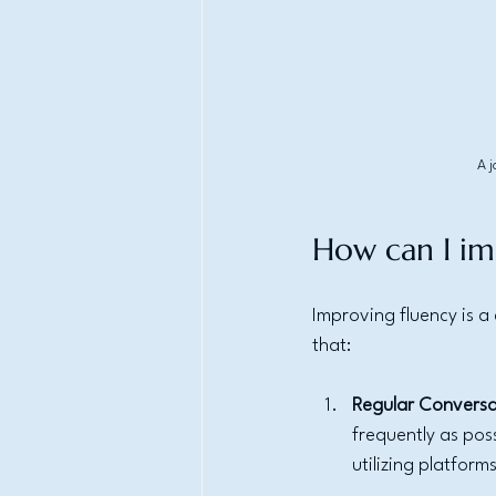
A j
How can I im
Improving fluency is 
that:
Regular Conversa
frequently as pos
utilizing platform