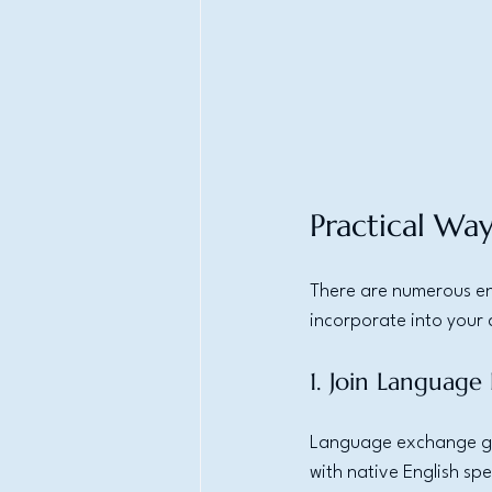
Practical Way
There are numerous en
incorporate into your d
1. Join Languag
Language exchange gro
with native English sp