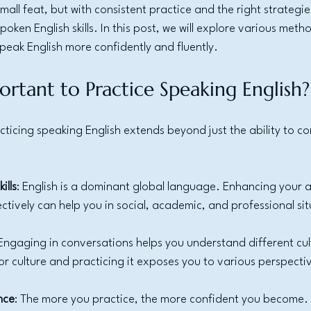
all feat, but with consistent practice and the right strategie
oken English skills. In this post, we will explore various metho
speak English more confidently and fluently.
ortant to Practice Speaking English?
ticing speaking English extends beyond just the ability to co
ills
: English is a dominant global language. Enhancing your ab
tively can help you in social, academic, and professional sit
 Engaging in conversations helps you understand different cu
for culture and practicing it exposes you to various perspecti
nce
: The more you practice, the more confident you become. 