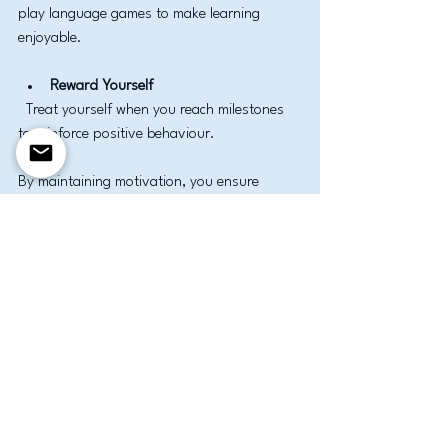
play language games to make learning 
enjoyable.
Reward Yourself
  Treat yourself when you reach milestones 
to reinforce positive behaviour.
By maintaining motivation, you ensure 
steady progress and a rewarding learning 
experience.
Taking the Next Step in 
Your English Learning 
Journey
Once you have mastered the basics, 
consider advancing your skills through 