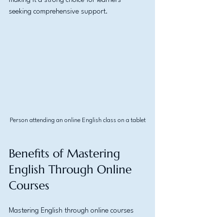
making it a strong choice for learners 
seeking comprehensive support.
Person attending an online English class on a tablet
Benefits of Mastering 
English Through Online 
Courses
Mastering English through online courses 