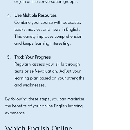
or join online conversation groups.
Use Multiple Resources
Combine your course with podcasts, 
books, movies, and news in English. 
This variety improves comprehension 
and keeps learning interesting.
Track Your Progress
Regularly assess your skills through 
tests or self-evaluation. Adjust your 
learning plan based on your strengths 
and weaknesses.
By following these steps, you can maximise 
the benefits of your online English learning 
experience.
Which English Online 