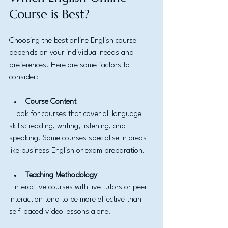
Course is Best?
Choosing the best online English course 
depends on your individual needs and 
preferences. Here are some factors to 
consider:
Course Content
  Look for courses that cover all language 
skills: reading, writing, listening, and 
speaking. Some courses specialise in areas 
like business English or exam preparation.
Teaching Methodology
  Interactive courses with live tutors or peer 
interaction tend to be more effective than 
self-paced video lessons alone.