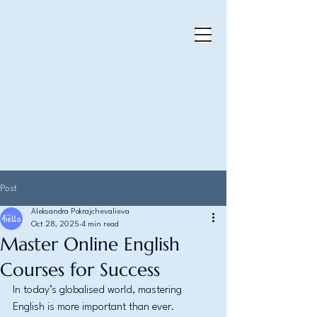
Post
Aleksandra Pokrajchevalieva
Oct 28, 2025
4 min read
Master Online English
Courses for Success
In today’s globalised world, mastering 
English is more important than ever. 