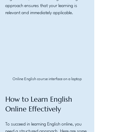
approach ensures that your learning is 
relevant and immediately applicable.
Online English course interface on a laptop
How to Learn English 
Online Effectively
To succeed in learning English online, you 
need a structured approach. Here are some 