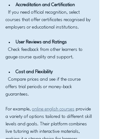
Accreditation and Certification
  If you need official recognition, select 
courses that offer certificates recognised by 
employers or educational institutions.
User Reviews and Ratings
  Check feedback from other learners to 
gauge course quality and support.
Cost and Flexibility
  Compare prices and see if the course 
offers trial periods or money-back 
guarantees.
For example, 
online english courses
 provide 
a variety of options tailored to different skill 
levels and goals. Their platform combines 
live tutoring with interactive materials, 