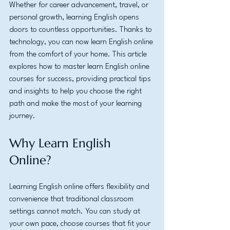
Whether for career advancement, travel, or 
personal growth, learning English opens 
doors to countless opportunities. Thanks to 
technology, you can now learn English online 
from the comfort of your home. This article 
explores how to master learn English online 
courses for success, providing practical tips 
and insights to help you choose the right 
path and make the most of your learning 
journey.
Why Learn English 
Online?
Learning English online offers flexibility and 
convenience that traditional classroom 
settings cannot match. You can study at 
your own pace, choose courses that fit your 