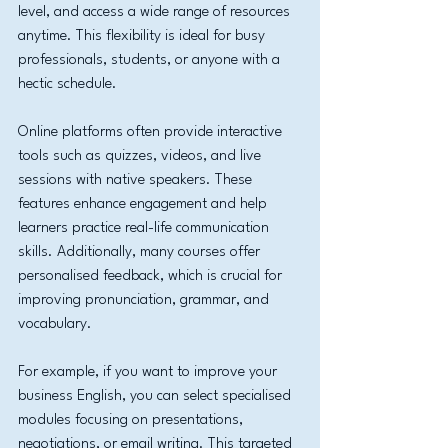
level, and access a wide range of resources 
anytime. This flexibility is ideal for busy 
professionals, students, or anyone with a 
hectic schedule.
Online platforms often provide interactive 
tools such as quizzes, videos, and live 
sessions with native speakers. These 
features enhance engagement and help 
learners practice real-life communication 
skills. Additionally, many courses offer 
personalised feedback, which is crucial for 
improving pronunciation, grammar, and 
vocabulary.
For example, if you want to improve your 
business English, you can select specialised 
modules focusing on presentations, 
negotiations, or email writing. This targeted 