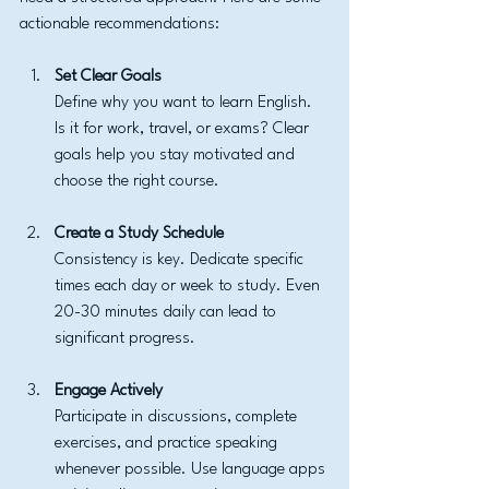
actionable recommendations:
Set Clear Goals
Define why you want to learn English. 
Is it for work, travel, or exams? Clear 
goals help you stay motivated and 
choose the right course.
Create a Study Schedule
Consistency is key. Dedicate specific 
times each day or week to study. Even 
20-30 minutes daily can lead to 
significant progress.
Engage Actively
Participate in discussions, complete 
exercises, and practice speaking 
whenever possible. Use language apps 