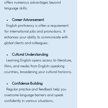
offers numerous advantages beyond 
language skills:
Career Advancement
  English proficiency is often a requirement 
for international jobs and promotions. It 
enhances your ability to communicate with 
global clients and colleagues.
Cultural Understanding
  Learning English opens access to literature, 
films, and media from English-speaking 
countries, broadening your cultural horizons.
Confidence Building
  Regular practice and feedback help you 
overcome language barriers and speak 
confidently in various situations.