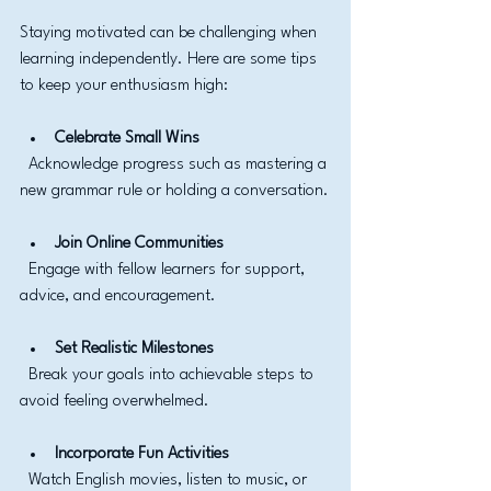
Staying motivated can be challenging when 
learning independently. Here are some tips 
to keep your enthusiasm high:
Celebrate Small Wins
  Acknowledge progress such as mastering a 
new grammar rule or holding a conversation.
Join Online Communities
  Engage with fellow learners for support, 
advice, and encouragement.
Set Realistic Milestones
  Break your goals into achievable steps to 
avoid feeling overwhelmed.
Incorporate Fun Activities
  Watch English movies, listen to music, or 