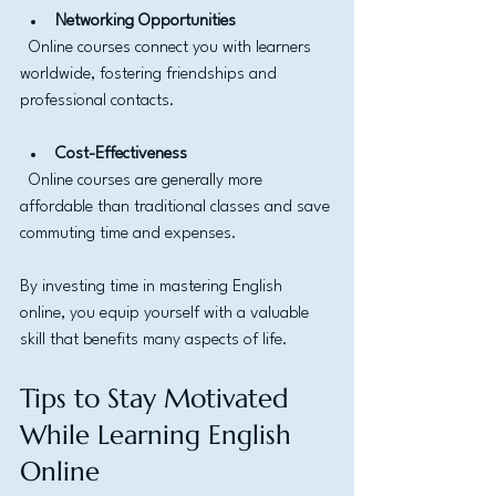
Networking Opportunities
  Online courses connect you with learners 
worldwide, fostering friendships and 
professional contacts.
Cost-Effectiveness
  Online courses are generally more 
affordable than traditional classes and save 
commuting time and expenses.
By investing time in mastering English 
online, you equip yourself with a valuable 
skill that benefits many aspects of life.
Tips to Stay Motivated 
While Learning English 
Online